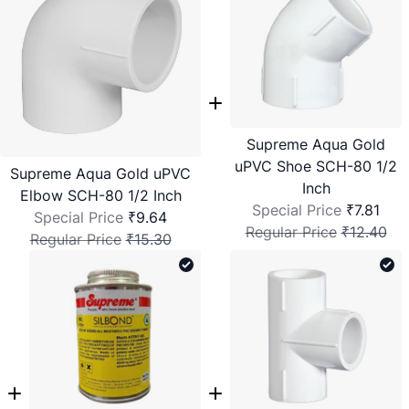
Supreme Aqua Gold
uPVC Shoe SCH-80 1/2
Supreme Aqua Gold uPVC
Inch
Elbow SCH-80 1/2 Inch
Special Price
₹7.81
Special Price
₹9.64
Regular Price
₹12.40
Regular Price
₹15.30