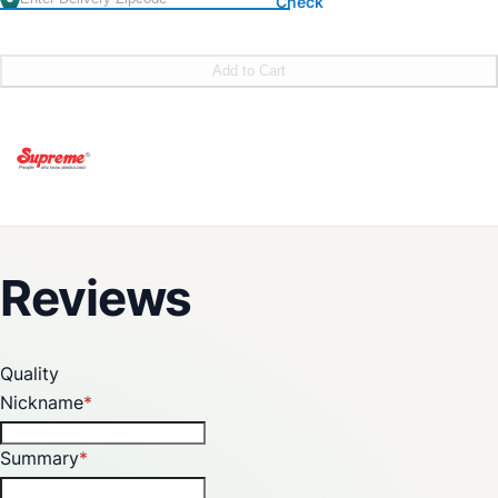
Check
Add to Cart
Reviews
Quality
Nickname
Summary