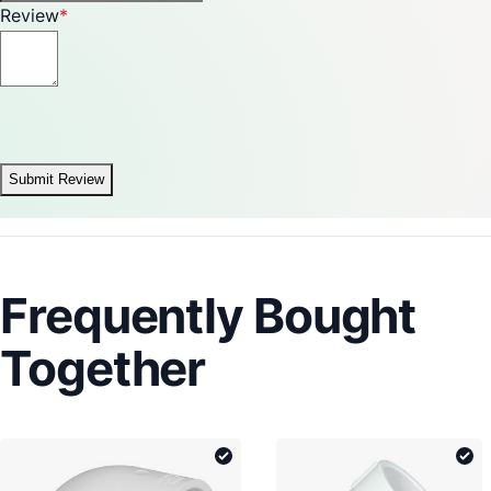
Review
Submit Review
Frequently Bought
Together