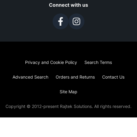
Connect with us
Privacy and Cookie Policy
Search Terms
Advanced Search
Orders and Returns
Contact Us
Site Map
Copyright © 2012-present Rajtek Solutions. All rights reserved.