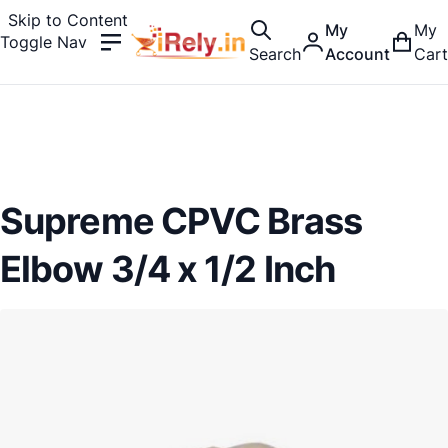
Skip to Content
My
My
Toggle Nav
Search
Account
Cart
Supreme CPVC Brass
Elbow 3/4 x 1/2 Inch