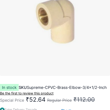
In stock
SKU
Supreme-CPVC-Brass-Elbow-3/4x1/2-Inch
Be the first to review this product
₹52.64
₹112.00
Special Price
Regular Price