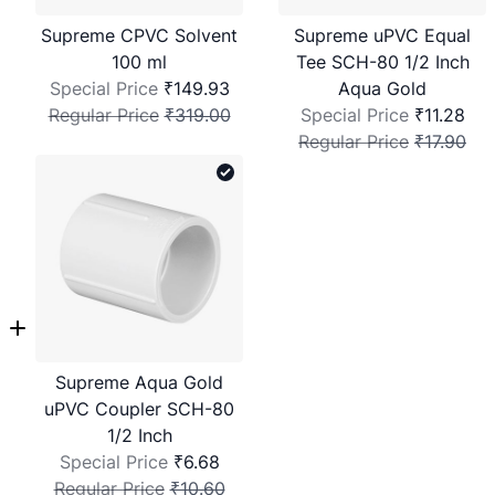
Supreme CPVC Solvent
Supreme uPVC Equal
100 ml
Tee SCH-80 1/2 Inch
Special Price
₹149.93
Aqua Gold
Regular Price
₹319.00
Special Price
₹11.28
Regular Price
₹17.90
Supreme Aqua Gold
uPVC Coupler SCH-80
1/2 Inch
Special Price
₹6.68
Regular Price
₹10.60