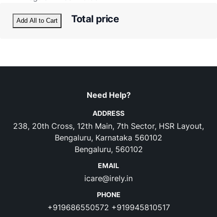
Total price
Add All to Cart
Need Help?
ADDRESS
238, 20th Cross, 12th Main, 7th Sector, HSR Layout,
Bengaluru, Karnataka 560102
Bengaluru, 560102
EMAIL
icare@irely.in
PHONE
+919686550572
+919945810517